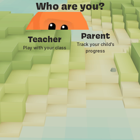
Who are you?
Child
Play now
Parent
Teacher
Track your child's
Play with your class
progress